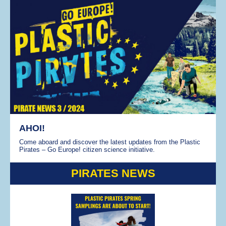
AHOI!
Come aboard and discover the latest updates from the Plastic
Pirates – Go Europe! citizen science initiative.
PIRATES NEWS