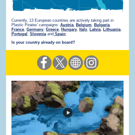
Currently, 13 European countries are actively taking part in
Plastic Pirates' campaigns:
Austria
,
Belgium
,
Bulgaria
,
France
,
Germany
,
Greece
,
Hungary
,
Italy
,
Latvia
,
Lithuania
,
Portugal
,
Slovenia
and
Spain
.
Is your country already on board?