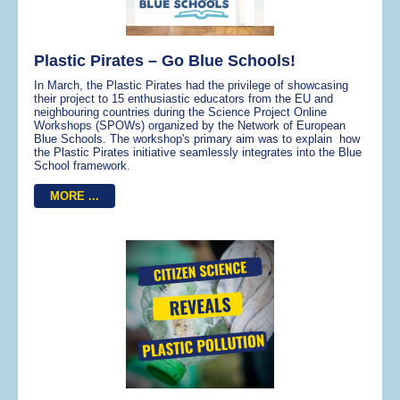
Plastic Pirates – Go Blue Schools!
In March, the Plastic Pirates had the privilege of showcasing
their project to 15 enthusiastic educators from the EU and
neighbouring countries during the Science Project Online
Workshops (SPOWs) organized by the Network of European
Blue Schools. The workshop's primary aim was to explain how
the Plastic Pirates initiative seamlessly integrates into the Blue
School framework.
MORE ...