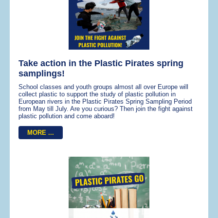
Take action in the Plastic Pirates spring
samplings!
School classes and youth groups almost all over Europe will
collect plastic to support the study of plastic pollution in
European rivers in the Plastic Pirates Spring Sampling Period
from May till July. Are you curious? Then join the fight against
plastic pollution and come aboard!
MORE ...