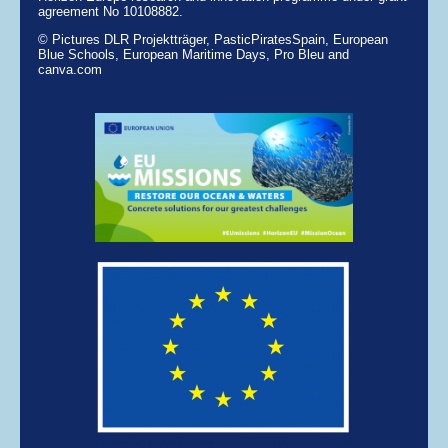
agreement No 10108882.
© Pictures DLR Projektträger, PasticPiratesSpain, European
Blue Schools, European Maritime Days, Pro Bleu and
canva.com