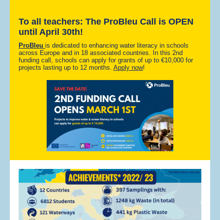
To all teachers: The ProBleu Call is OPEN
until April 30th!
ProBleu
is dedicated to enhancing water literacy in schools
across Europe and in 18 associated countries. In this 2nd
funding call, schools can apply for grants of up to €10,000 for
projects lasting up to 12 months.
Apply now
!