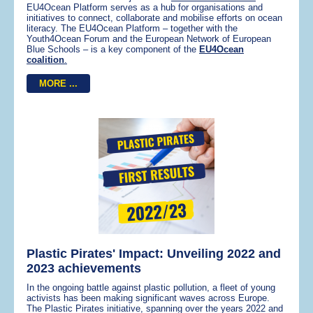
EU4Ocean Platform serves as a hub for organisations and
initiatives to connect, collaborate and mobilise efforts on ocean
literacy. The EU4Ocean Platform – together with the
Youth4Ocean Forum and the European Network of European
Blue Schools – is a key component of the
EU4Ocean
coalition
.
MORE ...
Plastic Pirates' Impact: Unveiling 2022 and
2023 achievements
In the ongoing battle against plastic pollution, a fleet of young
activists has been making significant waves across Europe.
The Plastic Pirates initiative, spanning over the years 2022 and