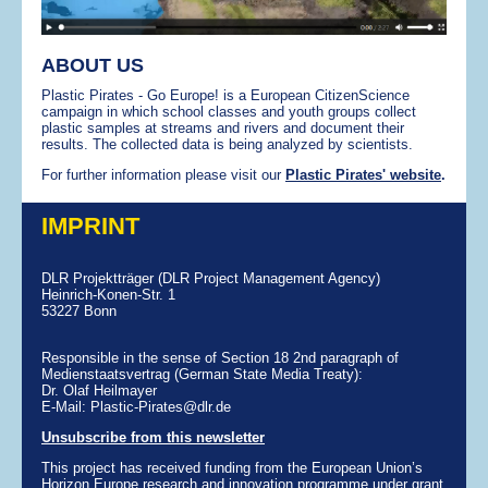
ABOUT US
Plastic Pirates - Go Europe! is a European CitizenScience
campaign in which school classes and youth groups collect
plastic samples at streams and rivers and document their
results. The collected data is being analyzed by scientists.
For further information please visit our
Plastic Pirates' website
.
IMPRINT
DLR Projektträger (DLR Project Management Agency)
Heinrich-Konen-Str. 1
53227 Bonn
Responsible in the sense of Section 18 2nd paragraph of
Medienstaatsvertrag (German State Media Treaty):
Dr. Olaf Heilmayer
E-Mail: Plastic-Pirates@dlr.de
Unsubscribe from this newsletter
This project has received funding from the European Union’s
Horizon Europe research and innovation programme under grant