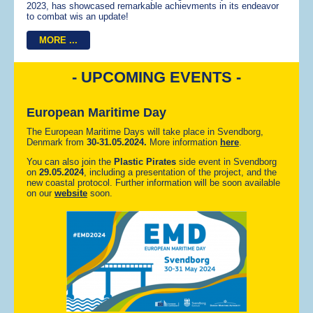
2023, has showcased remarkable achievments in its endeavor
to combat wis an update!
MORE ...
- UPCOMING EVENTS -
European Maritime Day
The European Maritime Days will take place in Svendborg,
Denmark from
30-
31.05.2024.
More information
here
.
You can also join the
Plastic Pirates
side event in Svendborg
on
29.05.2024
, including a presentation of the project, and the
new coastal protocol. Further information will be soon available
on our
website
soon.