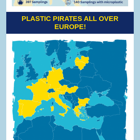
PLASTIC PIRATES ALL OVER
EUROPE!