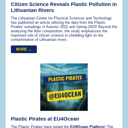
Citizen Science Reveals Plastic Pollution in
Lithuanian Rivers
The Lithuanian Center for Physical Sciences and Technology
has published an article utilising the data from the Plastic
Pirates' samplings in Autumn 2022 and Spring 2023! Beyond the
analysing the litter composition, the study emphasizes the
important role of citizen science in shedding light on the
contamination of Lithuanian rivers.
MORE ...
Plastic Pirates at EU4Ocean
The Plastic Pirates have joined the
EU4Ocean Platform
! The